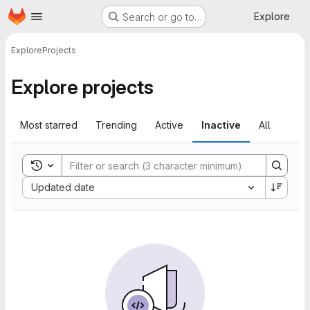
Homepage
Skip to main content
Explore
Search or go to…
Explore
Projects
Explore projects
Most starred
Trending
Active
Inactive
All
Toggle search history
Sort by:
Updated date