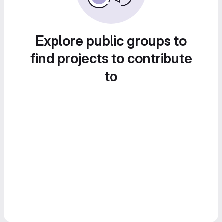
Explore public groups to
find projects to contribute
to